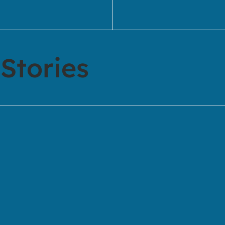
Stories