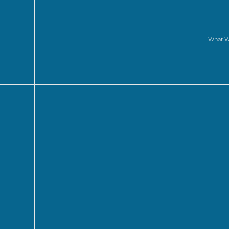
What 
to di
part in
our pitch competition
, and by br