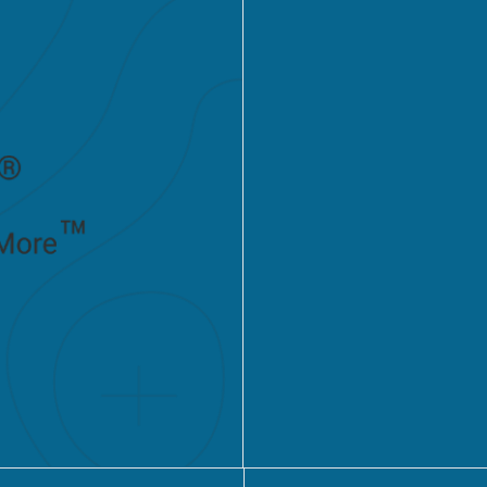
transformati