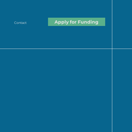
Apply for Funding
Contact
lture. Many of our
took
ly impact the future of food.