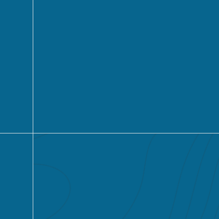
Learn More