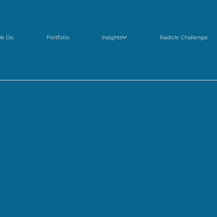
We Do
Portfolio
Insights
Radicle Challenge
scover
world-class entrepreneurs and emerging technologies
changing food and agricu
inging
our expertise
and
network
, we help entrepreneurs and large corporations positive