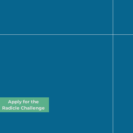
Apply for the
Radicle Challenge