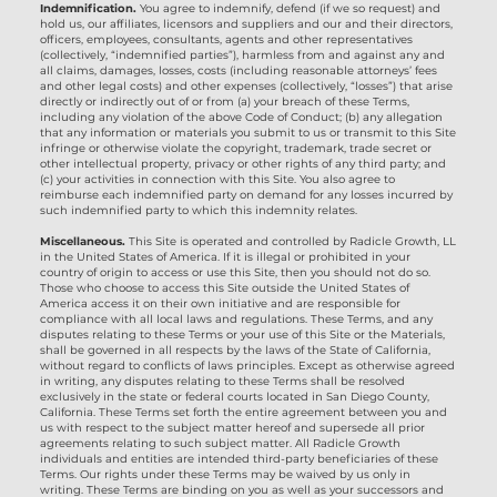
Indemnification.
You agree to indemnify, defend (if we so request) and
hold us, our affiliates, licensors and suppliers and our and their directors,
officers, employees, consultants, agents and other representatives
(collectively, “indemnified parties”), harmless from and against any and
all claims, damages, losses, costs (including reasonable attorneys’ fees
and other legal costs) and other expenses (collectively, “losses”) that arise
directly or indirectly out of or from (a) your breach of these Terms,
including any violation of the above Code of Conduct; (b) any allegation
that any information or materials you submit to us or transmit to this Site
infringe or otherwise violate the copyright, trademark, trade secret or
other intellectual property, privacy or other rights of any third party; and
(c) your activities in connection with this Site. You also agree to
reimburse each indemnified party on demand for any losses incurred by
such indemnified party to which this indemnity relates.
Miscellaneous.
This Site is operated and controlled by Radicle Growth, LL
in the United States of America. If it is illegal or prohibited in your
country of origin to access or use this Site, then you should not do so.
Those who choose to access this Site outside the United States of
America access it on their own initiative and are responsible for
compliance with all local laws and regulations. These Terms, and any
disputes relating to these Terms or your use of this Site or the Materials,
shall be governed in all respects by the laws of the State of California,
without regard to conflicts of laws principles. Except as otherwise agreed
in writing, any disputes relating to these Terms shall be resolved
exclusively in the state or federal courts located in San Diego County,
California. These Terms set forth the entire agreement between you and
us with respect to the subject matter hereof and supersede all prior
agreements relating to such subject matter. All Radicle Growth
individuals and entities are intended third-party beneficiaries of these
Terms. Our rights under these Terms may be waived by us only in
writing. These Terms are binding on you as well as your successors and