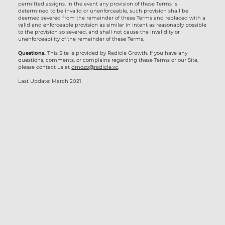
permitted assigns. In the event any provision of these Terms is
determined to be invalid or unenforceable, such provision shall be
deemed severed from the remainder of these Terms and replaced with a
valid and enforceable provision as similar in intent as reasonably possible
to the provision so severed, and shall not cause the invalidity or
unenforceability of the remainder of these Terms.
Questions.
This Site is provided by Radicle Growth. If you have any
questions, comments, or complains regarding these Terms or our Site,
please contact us at
dmozo@radicle.vc
.
Last Update: March 2021