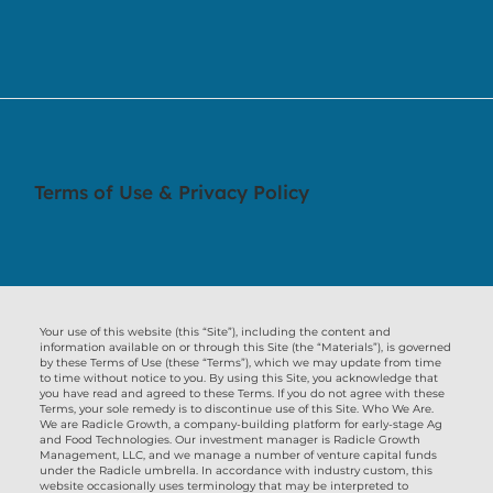
Terms of Use & Privacy Policy
Your use of this website (this “Site”), including the content and
information available on or through this Site (the “Materials”), is governed
by these Terms of Use (these “Terms”), which we may update from time
to time without notice to you. By using this Site, you acknowledge that
you have read and agreed to these Terms. If you do not agree with these
Terms, your sole remedy is to discontinue use of this Site. Who We Are.
We are Radicle Growth, a company-building platform for early-stage Ag
and Food Technologies. Our investment manager is Radicle Growth
Management, LLC, and we manage a number of venture capital funds
under the Radicle umbrella. In accordance with industry custom, this
website occasionally uses terminology that may be interpreted to