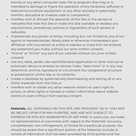
bombs or any other computer code, file or program that may or is
intended to damage or hijack the operation of any hardware, software or
telecommunications equipment or any other actually or potentially
harmful, disruptive or invasive code or component;
Interfere with or disrupt the operation of this Site or the servers or
networks that host this Site or make this Site available or disobey any
requirements, procedures, policies or regulations of such servers or
networks;
Impersonate any person or entity, including but not limited to, any of our
agents or representatives, falsely state or otherwise misrepresent your
affiliation with any person or entity or express or imply that we endorse
any statement you make, without our prior written consent;
“Frame” or “mirror” any part of our website without our prior written
consent;
Use any robot, spider, site search/retrieval application or other manual or
automatic device or process to retrieve, index, “data mine” or in any way
determine, archive, reproduce or circumvent the navigational structure
or presentation of this Site or its contents;
Create a database by systematically downloading and storing all or any
of the materials from this Site; or
Interfere with or violate any other website visitor’s or user’s right to
privacy or other rights or harvest or collect information about website
visitors or users without their express consent.
Materials.
ALL MATERIALS ON THIS SITE ARE PROVIDED “AS IS,” MAY NOT
BE RELIED UPON FOR ANY PURPOSE, AND ARE NOT SUBJECT TO
EXPRESS OR IMPLIED WARRANTIES OF ANY KIND. In particular, we make
no representations or warranties with regard to the Materials’ accuracy,
completeness, non-infringement, or fitness for a particular purpose. You
should be aware that a significant portion of the Materials include or
consist of information that has been provided by third parties and has