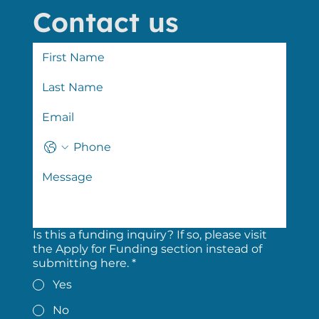
Contact us
Is this a funding inquiry? If so, please visit
the Apply for Funding section instead of
submitting here.
*
Yes
No