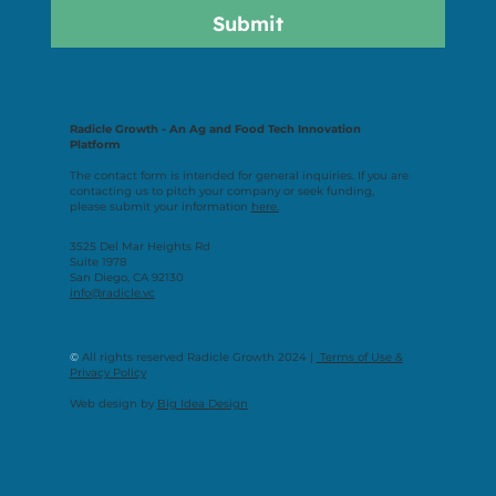
Submit
Radicle Growth - An Ag and Food Tech Innovation
Platform
The contact form is intended for general inquiries. If you are
contacting us to pitch your company or seek funding,
please submit your information
here.
3525 Del Mar Heights Rd
Suite 1978
San Diego, CA 92130
info@radicle.vc
©
All rights reserved Radicle Growth 2024 |
Terms of Use &
Privacy Policy
Web design by
Big Idea Design