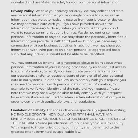
download and use Materials solely for your own personal information.
Privacy Policy.
We take your privacy seriously. We may collect and store
any personal information that you knowingly provide to us, as well as
information that we automatically receive from your browser or device.
We may communicate with you if you have provided us with the
information necessary to do so, unless you inform us that you do not
want to receive communications from us. We do not rent or sell your
personal information to anyone. We may share the personally identifiable
information you provide us with third parties, but only as necessary in
connection with our business activities. In addition, we may share your
information with third parties on a non-personal or aggregated basis
such that any individual would not be able to be identified.
You may contact us by email at
dmozo@radicle.vc
to learn about what
personal information of yours is being processed by us, to request access
to such information, to rectify your inaccurate personal information in
our possession, and/or to request erasure of some or all of your personal
data in our systems. In order to allow us to comply with your request, you
may need to provide us with personal data or other information, for
example, to verify your identity and the nature of your request. Please
note that we may not always be able to fully comply with your request,
for example, if we are required to retain certain information about you in
order to comply with applicable laws and regulations.
Limitation of Liability.
Except as otherwise specifically agreed in writing,
NO RADICLE GROWTH INDIVIDUAL OR ENTITY SHALL HAVE ANY
LIABILITY BASED UPON YOUR USE OF, OR RELIANCE UPON, THIS SITE OR
THE MATERIALS. Some jurisdictions limit our ability to disclaim liability.
With regard to those jurisdictions, our liability shall be limited to the
greatest extent permitted by applicable law.