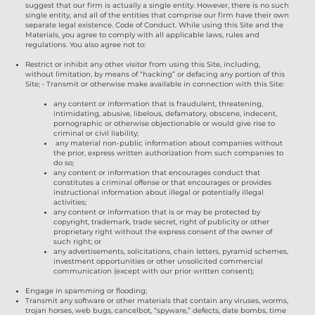
suggest that our firm is actually a single entity. However, there is no such
single entity, and all of the entities that comprise our firm have their own
separate legal existence. Code of Conduct. While using this Site and the
Materials, you agree to comply with all applicable laws, rules and
regulations. You also agree not to:
Restrict or inhibit any other visitor from using this Site, including,
without limitation, by means of “hacking” or defacing any portion of this
Site; • Transmit or otherwise make available in connection with this Site:
any content or information that is fraudulent, threatening,
intimidating, abusive, libelous, defamatory, obscene, indecent,
pornographic or otherwise objectionable or would give rise to
criminal or civil liability;
any material non-public information about companies without
the prior, express written authorization from such companies to
do so;
any content or information that encourages conduct that
constitutes a criminal offense or that encourages or provides
instructional information about illegal or potentially illegal
activities;
any content or information that is or may be protected by
copyright, trademark, trade secret, right of publicity or other
proprietary right without the express consent of the owner of
such right; or
any advertisements, solicitations, chain letters, pyramid schemes,
investment opportunities or other unsolicited commercial
communication (except with our prior written consent);
Engage in spamming or flooding;
Transmit any software or other materials that contain any viruses, worms,
trojan horses, web bugs, cancelbot, “spyware,” defects, date bombs, time