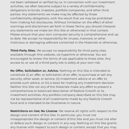
not been validated or verified by us. In connection with our investment
activities, we often become subject to a variety of confidentiality
obligations to funds, investors, portfolio companies, and other third
parties. Any statements we make may be affected by those
confidentiality obligations, with the result that we may be prohibited
from making full disclosures. Without limitation on the effect of other
warnings and disclaimers set forth in these Terms, you should interpret
any statements we make (on this Site or otherwise) in that context.
Please ensure that your own computer security is comprehensive and up
to date. We accept no responsibility for viruses, malware, or other
malicious or damaging software contained in the Materials or otherwise.
Third-Party Sites.
We accept no responsibility for third-party sites
available through this website, via hyperlink or otherwise. You are
encouraged to review the terms of use applicable to those sites. Any
access to, or use of, a third-party site is solely at your own risk.
No Offer, Solicitation or, Advice.
Nothing on this Site is intended to
constitute (i) an offer, or solicitation of an offer, to purchase or sell any
security, other asset, or service, (ii) investment advice or an offer to
provide such advice, or (iii) a basis for making any investment decision.
Neither this Site nor any of the Materials make any effort to present a
comprehensive or balanced description of Radicle Growth or its
investment activities. Any portfolio company described on this Site may
not be representative of all investments made by any Radicle Growth
fund and is intended to be illustrative in nature.
Restrictions on Use; No License
. We reserve all rights with respect to the
design and content of this Site. In particular, you must not
misappropriate the design or content of this Site and you must not alter
or deface such design or content in any way. Nothing on this Site grants
any license with respect to such design or content, except that you may