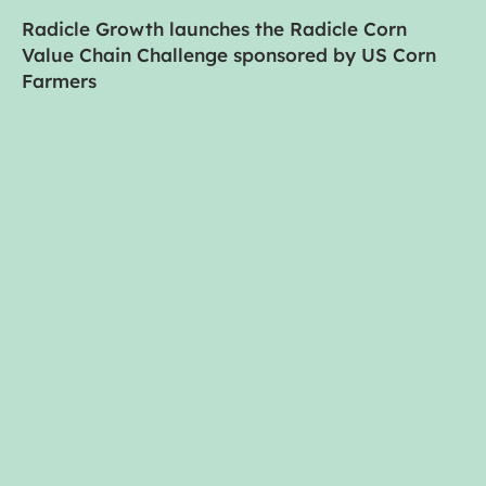
Radicle Growth launches the Radicle Corn
Value Chain Challenge sponsored by US Corn
Farmers