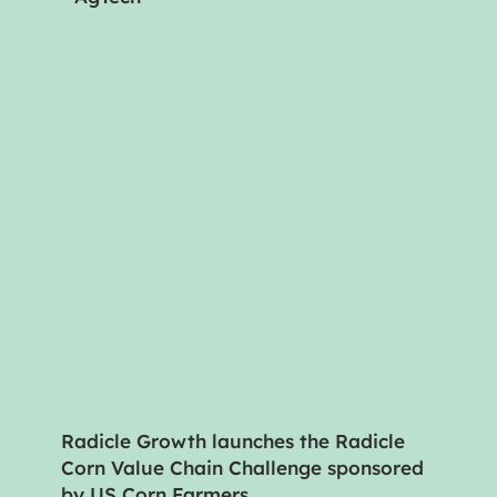
Radicle Growth launches the Radicle
Corn Value Chain Challenge sponsored
by US Corn Farmers