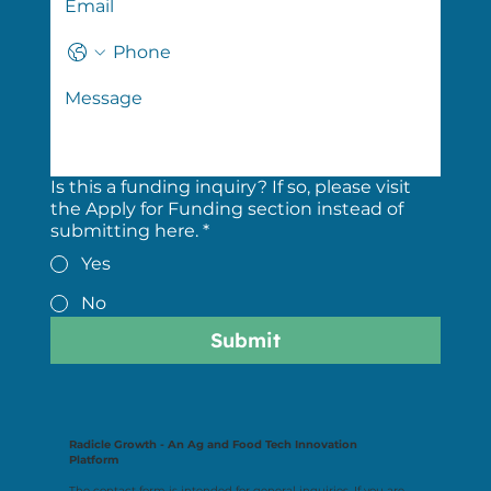
Is this a funding inquiry? If so, please visit
the Apply for Funding section instead of
submitting here.
*
Yes
No
Submit
Radicle Growth - An Ag and Food Tech Innovation
Platform
The contact form is intended for general inquiries. If you are