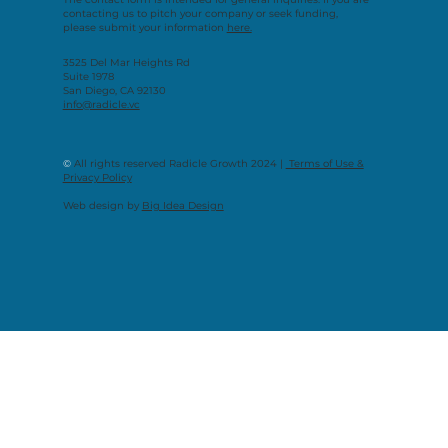
contacting us to pitch your company or seek funding,
please submit your information
here.
3525 Del Mar Heights Rd
Suite 1978
San Diego, CA 92130
info@radicle.vc
©
All rights reserved Radicle Growth 2024 |
Terms of Use &
Privacy Policy
Web design by
Big Idea Design