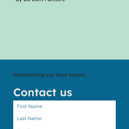
Transforming our food system.
Contact us