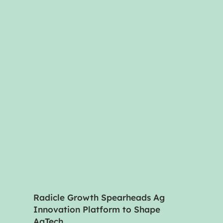
Radicle Growth Spearheads Ag
Innovation Platform to Shape
AgTech