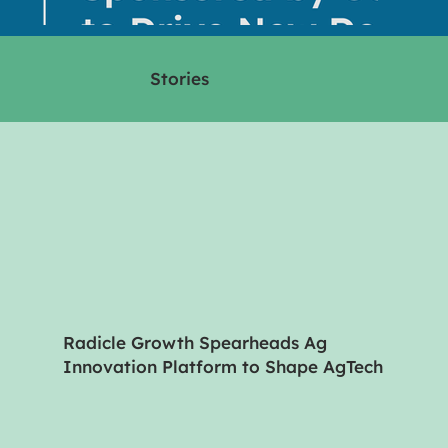
Stories
Radicle Growth Spearheads Ag
Innovation Platform to Shape AgTech