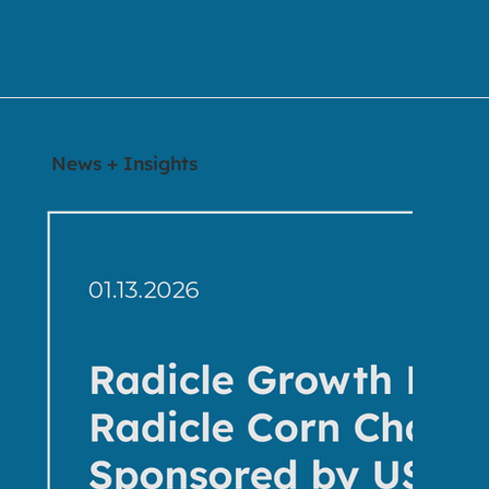
News + Insights