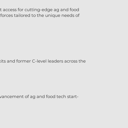
t access for cutting-edge ag and food
forces tailored to the unique needs of
ts and former C-level leaders across the
vancement of ag and food tech start-