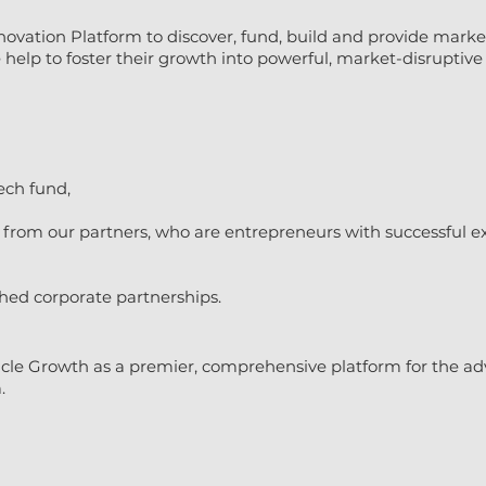
novation Platform to discover, fund, build and provide marke
elp to foster their growth into powerful, market-disruptive 
ech fund,
rom our partners, who are entrepreneurs with successful exi
shed corporate partnerships.
cle Growth as a premier, comprehensive platform for the ad
.