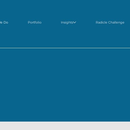
We Do
Portfolio
Insights
Radicle Challenge