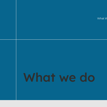
What 
What we do