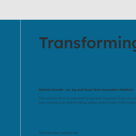
Transformin
Radicle Growth - An Ag and Food Tech Innovation Platform
The contact form is intended for general inquiries. If you are c
your company or seek funding, please submit your informatio
3525 Del Mar Heights Rd