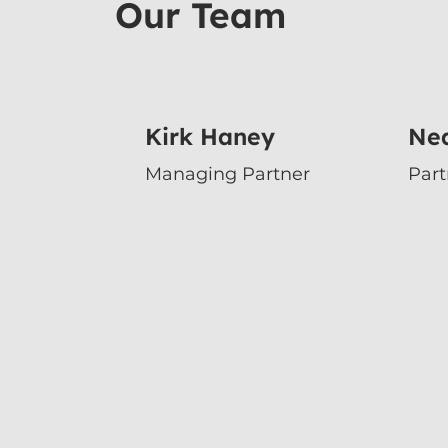
Our Team
Kirk Haney
Nea
Managing Partner
Par