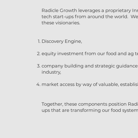
Radicle Growth leverages a proprietary In
tech start-ups from around the world. We h
these visionaries.
Discovery Engine,
equity investment from our food and ag t
company building and strategic guidance f
industry,
market access by way of valuable, establi
Together, these components position Radi
ups that are transforming our food system