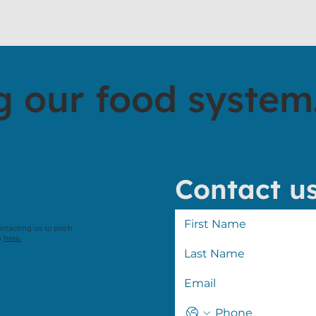
g our food system
Contact u
ontacting us to pitch
n
here.