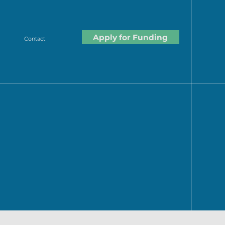
Apply for Funding
Contact