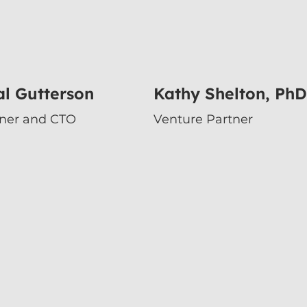
l Gutterson
Kathy Shelton, PhD
tner and CTO
Venture Partner