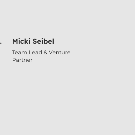
.
Micki Seibel
Team Lead & Venture
Partner