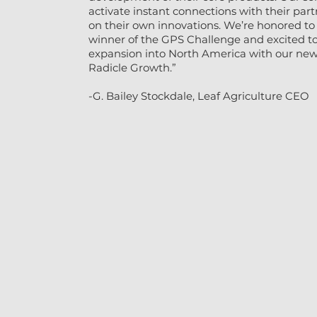
activate instant connections with their pa
on their own innovations. We’re honored to
winner of the GPS Challenge and excited to
expansion into North America with our new 
Radicle Growth.”
-G. Bailey Stockdale, Leaf Agriculture CEO