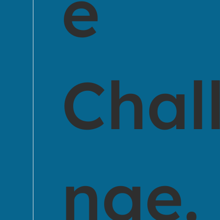
e
Chal
nge.