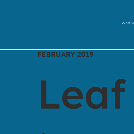
What 
FEBRUARY 2019
Leaf