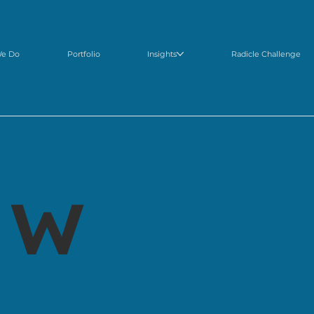
We Do
Portfolio
Insights
Radicle Challenge
 w