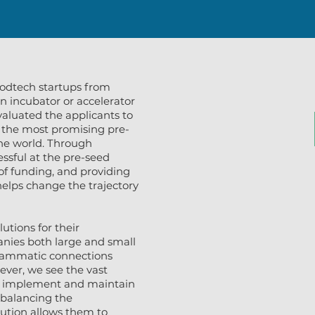
odtech startups from
n incubator or accelerator
valuated the applicants to
 the most promising pre-
he world. Through
ssful at the pre-seed
of funding, and providing
helps change the trajectory
utions for their
anies both large and small
grammatic connections
ever, we see the vast
to implement and maintain
e balancing the
lution allows them to