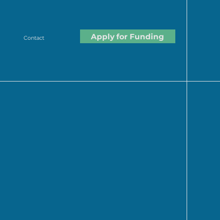
Apply for Funding
Contact