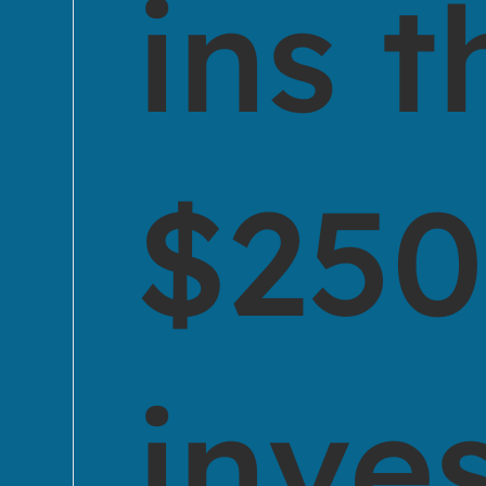
ins t
$25
inve