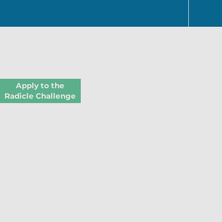
Apply to the
Radicle Challenge