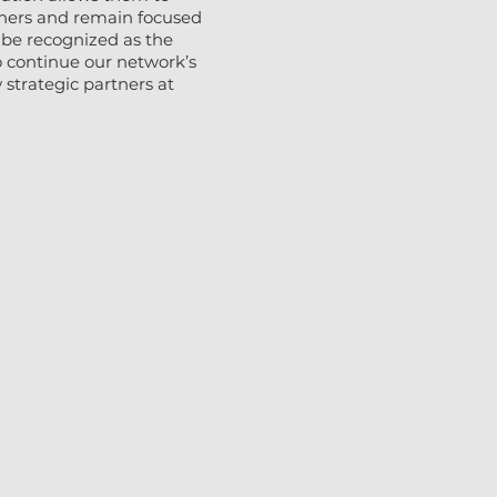
rtners and remain focused
 be recognized as the
 continue our network’s
strategic partners at