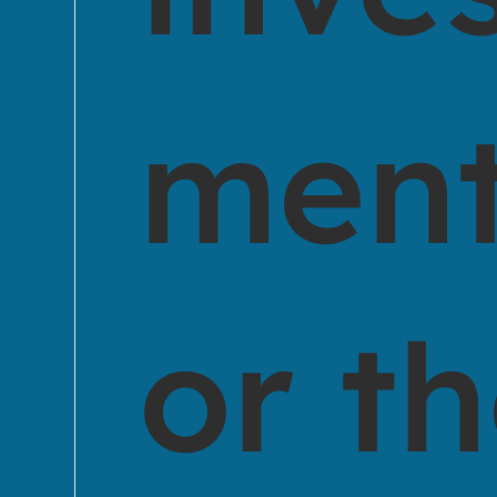
ment
or t