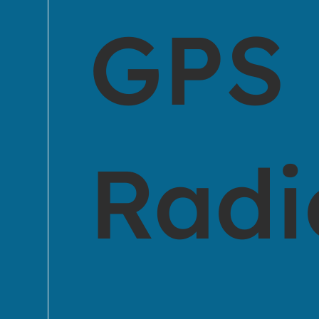
GPS
Radi