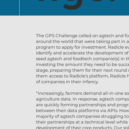
The GPS Challenge called on agtech and fo
around the world that were taking part in a
program to apply for investment. Radicle e
identify and accelerate the development of
seed agtech and foodtech companie(s) in t
investing the amount they need to be succe
stage, preparing them for their next round 
them access to Radicle’s platform, Radicle 
of companies in their infancy.
“Increasingly, farmers demand all-in-one sol
agriculture data. In response, agtech comp
are quickly forming partnerships and pro
between their data platforms via APIs. How
majority of agtech companies struggling 
their partnerships at a technical level whil
development of their core products. Our so