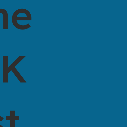
he
0K
st