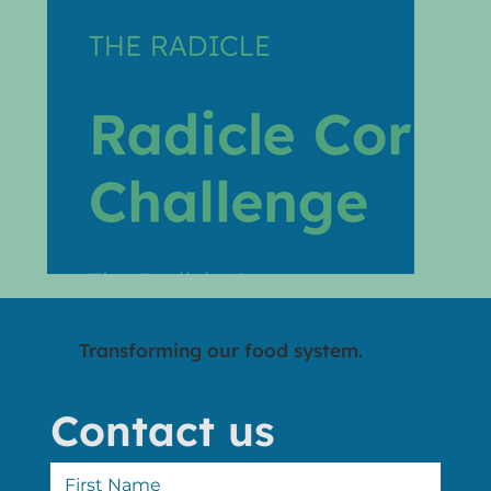
Transforming our food system.
Contact us