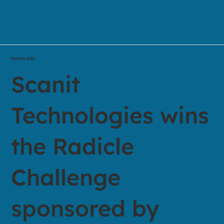
MARCH 2020
Scanit
Technologies wins
the Radicle
Challenge
sponsored by