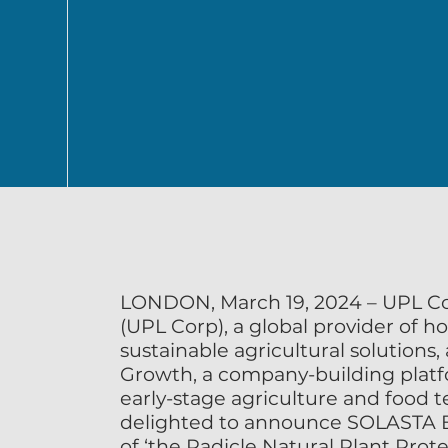
SOLASTA Bio and Impetus Ag announced as winners of the Radicle N
Challenge by UPL
Winners identified from a pool of 237 start-up applicants advancing 
LONDON, March 19, 2024 – UPL Cor
(UPL Corp), a global provider of hol
sustainable agricultural solutions,
Growth, a company-building platfo
early-stage agriculture and food t
delighted to announce SOLASTA Bi
of ‘the Radicle Natural Plant Prote