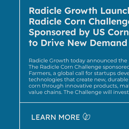
Impetus Ag, an Ag-tech company 
biological insect control solutions 
effectiveness of legacy chemical 
selected as the 2nd-place winner f
proteins that bind naturally occurr
targeted pests. Dr. Martha Schlich
Impetus Ag said: “Winning The Ra
Challenge by UPL is a game chang
Ag!  Investment in parallel with pr
development resources, expertise,
global networks will ensure our p
industry gold standards and will go
authenticating our pest solutions 
supply chains critical for product a
Mike Frank, CEO of UPL Corp., said
committed to expanding access to
solutions as a route to shaping hea