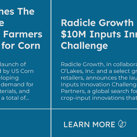
developing 
with the 
methods, was 
or creating novel 
ing toxins to 
er, CEO of 
dicle NPP 
er for Impetus 
oduct 
 and access to 
roducts meet 
 a long way in 
with grower 
doption.”

: “We’re 
 sustainable 
lthy, productive, 