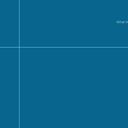
What 
WINNERS AN