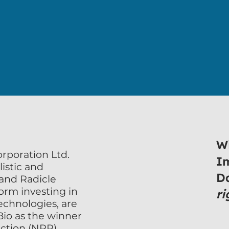
atural Plant Protection (NPP)
natural and biological solutions
Wi
poration Ltd. 
I
istic and 
D
 and Radicle 
rm investing in 
ri
echnologies, are 
o as the winner 
ction (NPP) 