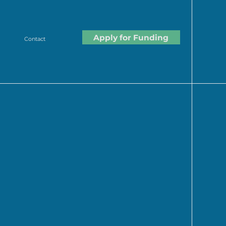
Apply for Funding
Contact