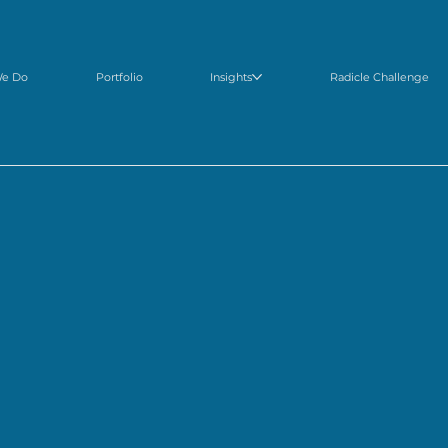
We Do
Portfolio
Insights
Radicle Challenge
NOUNCED: