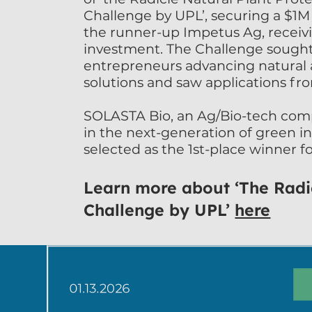
Challenge by UPL’, securing a $1M
the runner-up Impetus Ag, receivi
investment. The Challenge sought 
entrepreneurs advancing natural a
solutions and saw applications fro
SOLASTA Bio, an Ag/Bio-tech comp
in the next-generation of green in
selected as the 1st-place winner f
nature-inspired, selectively target
sustainable peptide insect control
Learn more about ‘The Rad
Davies, CEO of SOLASTA, said: “We 
Challenge by UPL’
here
have won The Radicle NPP Challe
look forward to accelerating our s
control solutions towards the glob
new phase for the company and e
with industry support and global 
by UPL Corp and Radicle Growth.”
