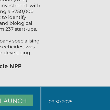
 investment, with 
ng a $750,000 
to identify 
nd biological 
m 237 start-ups.

any specialising 
secticides, was 
or developing 
ed and 
 products. Shireen 
icle NPP
are delighted to 
nge by UPL. We 
ustainable insect 
al market in a 
nhancing this 
networks provided 