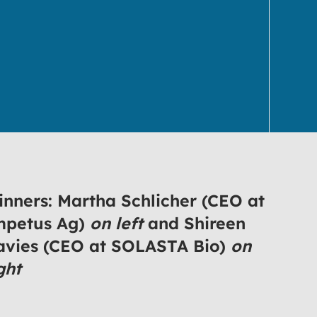
nners: Martha Schlicher (CEO at
mpetus Ag)
on left
and Shireen
avies (CEO at SOLASTA Bio)
on
ght