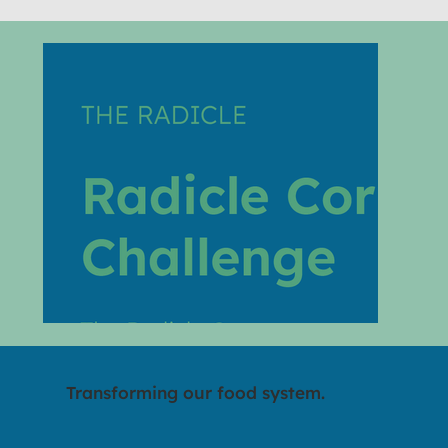
Transforming our food system.