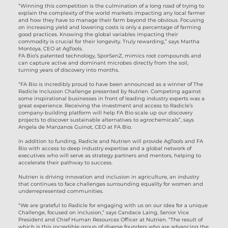
“Winning this competition is the culmination of a long road of trying to
explain the complexity of the world markets impacting any local farmer
and how they have to manage their farm beyond the obvious. Focusing
on increasing yield and lowering costs is only a percentage of farming
good practices. Knowing the global variables impacting their
commodity is crucial for their longevity. Truly rewarding,” says Martha
Montoya, CEO at AgTools.
FA Bio’s patented technology, SporSenZ, mimics root compounds and
can capture active and dominant microbes directly from the soil,
turning years of discovery into months.
“FA Bio is incredibly proud to have been announced as a winner of The
Radicle Inclusion Challenge presented by Nutrien. Competing against
some inspirational businesses in front of leading industry experts was a
great experience. Receiving the investment and access to Radicle’s
company-building platform will help FA Bio scale up our discovery
projects to discover sustainable alternatives to agrochemicals”, says
Angela de Manzanos Guinot, CEO at FA Bio.
In addition to funding, Radicle and Nutrien will provide AgTools and FA
Bio with access to deep industry expertise and a global network of
executives who will serve as strategy partners and mentors, helping to
accelerate their pathway to success.
Nutrien is driving innovation and inclusion in agriculture, an industry
that continues to face challenges surrounding equality for women and
underrepresented communities.
“We are grateful to Radicle for engaging with us on our idea for a unique
Challenge, focused on inclusion,” says Candace Laing, Senior Vice
President and Chief Human Resources Officer at Nutrien. “The result of
which is this incredible group of diverse founders who are advancing the