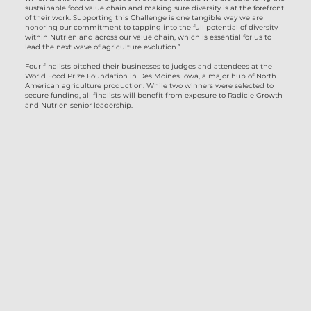
sustainable food value chain and making sure diversity is at the forefront
of their work. Supporting this Challenge is one tangible way we are
honoring our commitment to tapping into the full potential of diversity
within Nutrien and across our value chain, which is essential for us to
lead the next wave of agriculture evolution.”
Four finalists pitched their businesses to judges and attendees at the
World Food Prize Foundation in Des Moines Iowa, a major hub of North
American agriculture production. While two winners were selected to
secure funding, all finalists will benefit from exposure to Radicle Growth
and Nutrien senior leadership.