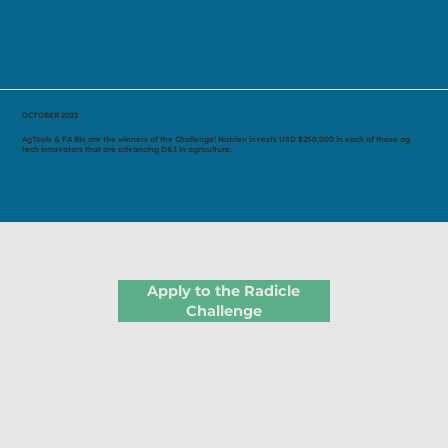
OCTOBER 2022
AgTools & FA Bio are the winners of the Challenge! Nutrien invests USD $250,000 in each of these ag
tech innovators that are advancing D&I in agriculture.
Apply to the Radicle
Challenge