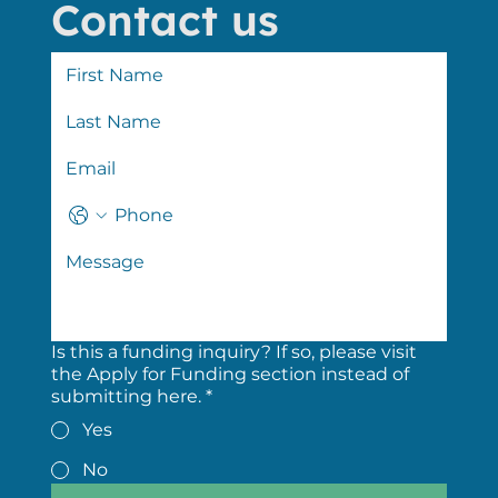
Contact us
Is this a funding inquiry? If so, please visit
the Apply for Funding section instead of
submitting here.
*
Yes
No