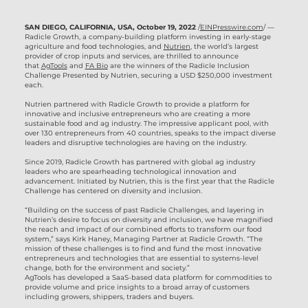
SAN DIEGO, CALIFORNIA, USA, October 19, 2022
/
EINPresswire.com
/ —
Radicle Growth, a company-building platform investing in early-stage
agriculture and food technologies, and
Nutrien
, the world’s largest
provider of crop inputs and services, are thrilled to announce
that
AgTools
and
FA Bio
are the winners of the Radicle Inclusion
Challenge Presented by Nutrien, securing a USD $250,000 investment
each.
Nutrien partnered with Radicle Growth to provide a platform for
innovative and inclusive entrepreneurs who are creating a more
sustainable food and ag industry. The impressive applicant pool, with
over 130 entrepreneurs from 40 countries, speaks to the impact diverse
leaders and disruptive technologies are having on the industry.
Since 2019, Radicle Growth has partnered with global ag industry
leaders who are spearheading technological innovation and
advancement. Initiated by Nutrien, this is the first year that the Radicle
Challenge has centered on diversity and inclusion.
“Building on the success of past Radicle Challenges, and layering in
Nutrien’s desire to focus on diversity and inclusion, we have magnified
the reach and impact of our combined efforts to transform our food
system,” says Kirk Haney, Managing Partner at Radicle Growth. “The
mission of these challenges is to find and fund the most innovative
entrepreneurs and technologies that are essential to systems-level
change, both for the environment and society.”
AgTools has developed a SaaS-based data platform for commodities to
provide volume and price insights to a broad array of customers
including growers, shippers, traders and buyers.