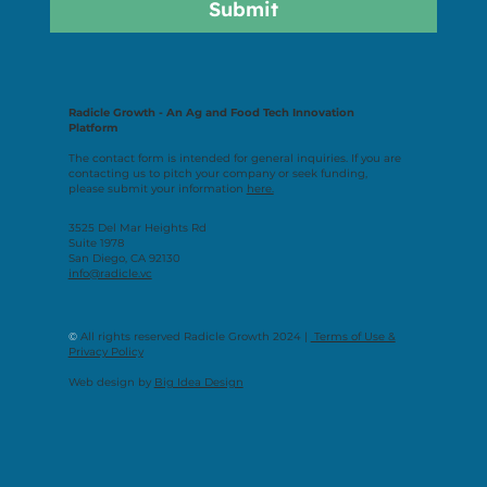
Submit
Radicle Growth - An Ag and Food Tech Innovation
Platform
The contact form is intended for general inquiries. If you are
contacting us to pitch your company or seek funding,
please submit your information
here.
3525 Del Mar Heights Rd
Suite 1978
San Diego, CA 92130
info@radicle.vc
©
All rights reserved Radicle Growth 2024 |
Terms of Use &
Privacy Policy
Web design by
Big Idea Design